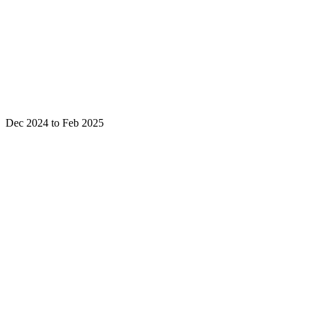
Dec 2024 to Feb 2025