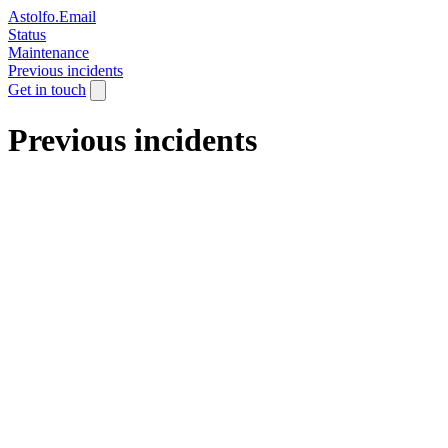
Astolfo.Email
Status
Maintenance
Previous incidents
Get in touch
Previous incidents