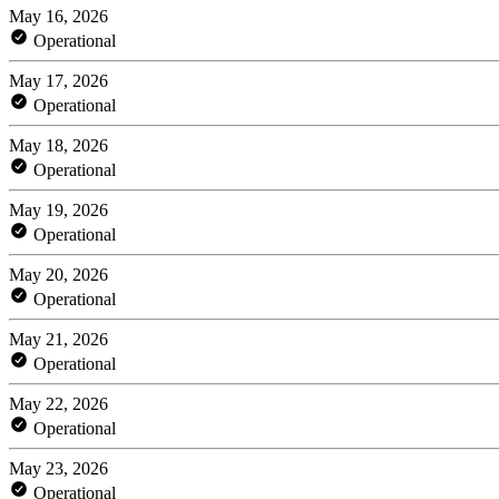
May 16, 2026
Operational
May 17, 2026
Operational
May 18, 2026
Operational
May 19, 2026
Operational
May 20, 2026
Operational
May 21, 2026
Operational
May 22, 2026
Operational
May 23, 2026
Operational