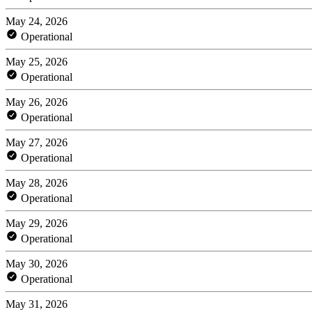
May 24, 2026
Operational
May 25, 2026
Operational
May 26, 2026
Operational
May 27, 2026
Operational
May 28, 2026
Operational
May 29, 2026
Operational
May 30, 2026
Operational
May 31, 2026