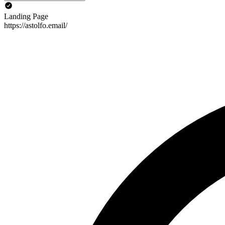
Landing Page
https://astolfo.email/