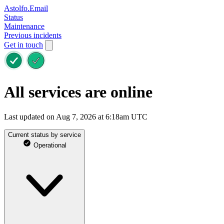
Astolfo.Email
Status
Maintenance
Previous incidents
Get in touch
All services are online
Last updated on Aug 7, 2026 at 6:18am UTC
Current status by service
Operational