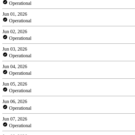
Operational
Jun 01, 2026
Operational
Jun 02, 2026
Operational
Jun 03, 2026
Operational
Jun 04, 2026
Operational
Jun 05, 2026
Operational
Jun 06, 2026
Operational
Jun 07, 2026
Operational