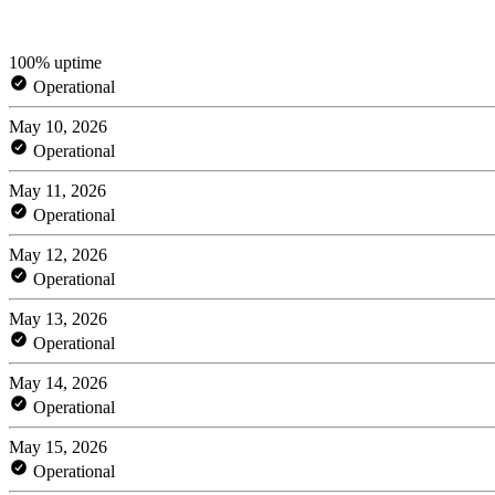
100% uptime
Operational
May 10, 2026
Operational
May 11, 2026
Operational
May 12, 2026
Operational
May 13, 2026
Operational
May 14, 2026
Operational
May 15, 2026
Operational